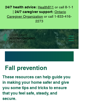
24/7 health advice:
Health811
or call 8-1-1
|
24/7 caregiver support:
Ontario
Caregiver Organization
or call
1-833-416-
2273
Fall prevention
These resources can help guide you
in making your home safer and give
you some tips and tricks to ensure
that you feel safe, steady, and
secure.
These resources can help guide you