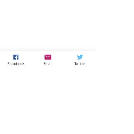
Facebook
Email
Twitter