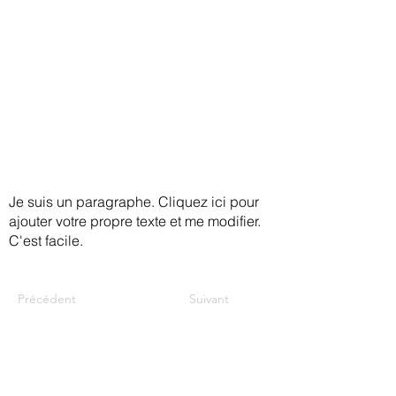
in making your home safer and give
you some tips and tricks to ensure
that you feel safe, steady, and
secure.
Je suis un paragraphe. Cliquez ici pour
ajouter votre propre texte et me modifier.
C'est facile.
Précédent
Suivant