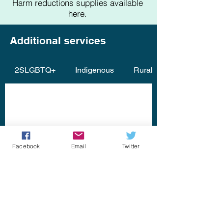
Harm reductions supplies available
here.
Additional services
2SLGBTQ+
Indigenous
Rural (North / North Sho
Facebook
Email
Twitter