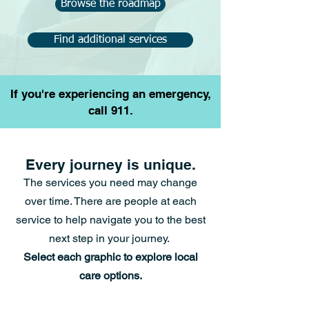
Browse the roadmap
Find additional services
If you're experiencing an emergency,
call 911.
Every journey is unique.
The services you need may change
over time.
There are people at each
service to help navigate you
to the best
next step in your journey.
Select each graphic to explore local
care options.