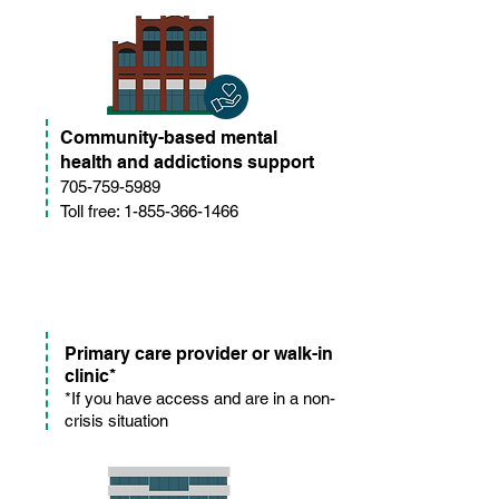
Community-based mental
health and addictions support
705-759-5989
Toll free: 1-855-366-1466
Primary care provider or walk-in
clinic*
*If you have access and are in a non-
crisis situation