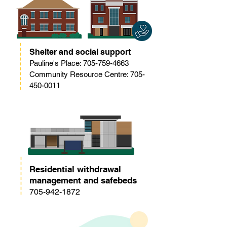
Shelter and social support
Pauline's Place:
705-759-4663
Community Resource Centre: 705-
450-0011
Residential withdrawal
management and safebeds
705-942-1872