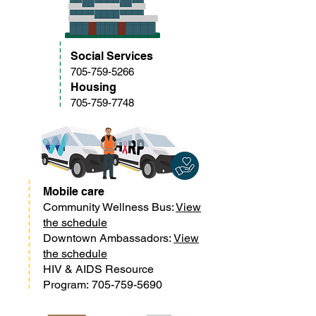
Social Services
705-759-5266
Housing
705-759-7748
Mobile care
Community Wellness Bus:
View
the schedule
Downtown Ambassadors:
View
the schedule
HIV & AIDS Resource
Program:
705-759-5690