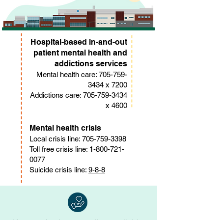
Hospital-based in-and-out
patient mental health and
addictions services
Mental health care:
705-759-
3434
x 7200
Addictions care:
705-759-3434
x 4600
Mental health crisis
Local crisis line:
705-759-3398
Toll free crisis line:
1-800-721-
0077
Suicide crisis line:
9-8-8