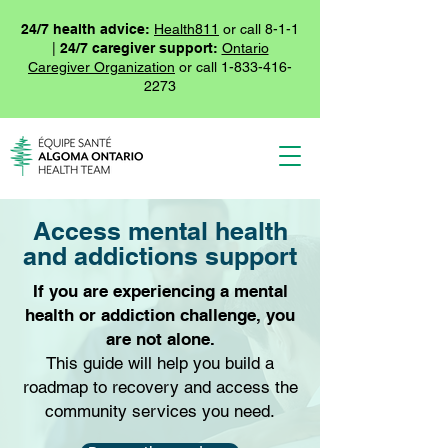
24/7 health advice:
Health811
or call 8-1-1
|
24/7 caregiver support:
Ontario
Caregiver Organization
or call
1-833-416-
2273
Access mental health
and addictions support
If you are experiencing a mental
health or addiction challenge, you
are not alone.
This guide will help you build a
roadmap to recovery and access the
community services you need.