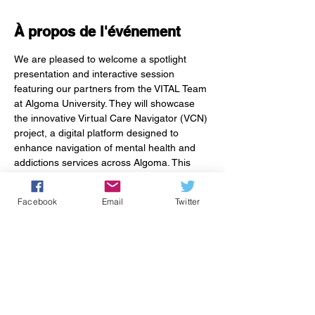
À propos de l'événement
We are pleased to welcome a spotlight 
presentation and interactive session 
featuring our partners from the VITAL Team 
at Algoma University. They will showcase 
the innovative Virtual Care Navigator (VCN) 
project, a digital platform designed to 
enhance navigation of mental health and 
addictions services across Algoma. This 
session offers a unique opportunity for 
attendees to not only learn about the 
Facebook
Email
Twitter
project but also shape its development by 
inform the platform’s design. Join us to be 
part of transforming how we connect our 
communities to the care they need.