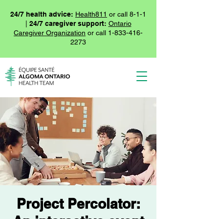
24/7 health advice:
Health811
or call 8-1-1
|
24/7 caregiver support:
Ontario
Caregiver Organization
or call
1-833-416-
2273
Project Percolator: