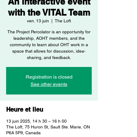
An interactive event
with the VITAL Team
ven. 13 juin
  |  
The Loft
The Project Percolator is an opportunity for
leadership, AOHT members, and the
community to learn about OHT work in a
space that allows for discussion, idea-
sharing, and feedback.
Registration is closed
See other events
Heure et lieu
13 juin 2025, 14 h 30 – 16 h 00
The Loft, 75 Huron St, Sault Ste. Marie, ON
P6A 5P9, Canada